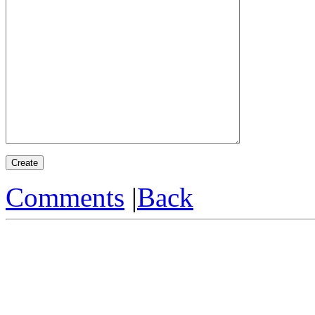
Comments
|
Back