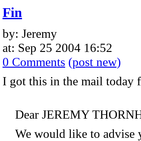
Fin
by: Jeremy
at: Sep 25 2004 16:52
0 Comments
(post new)
I got this in the mail toda
Dear JEREMY THORNH
We would like to advise y