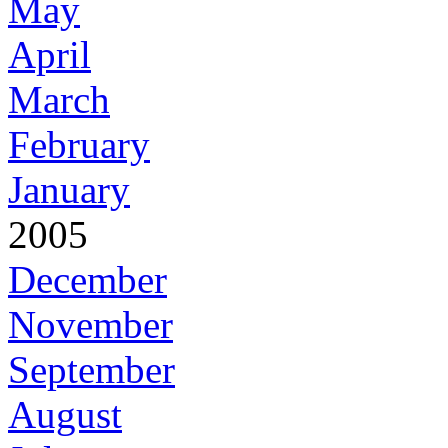
May
April
March
February
January
2005
December
November
September
August