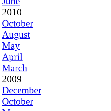
June
2010
October
August
May
April
March
2009
December
October