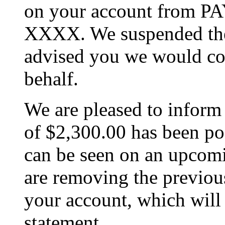
on your account from
XXXX. We suspended the
advised you we would co
behalf.
We are pleased to inform 
of $2,300.00 has been po
can be seen on an upcomi
are removing the previo
your account, which will
statement.