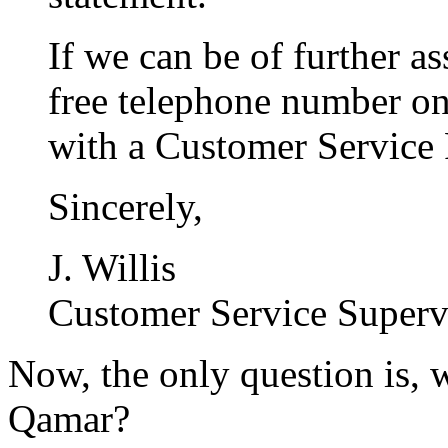
If we can be of further ass
free telephone number on
with a Customer Service 
Sincerely,
J. Willis
Customer Service Superv
Now, the only question is, 
Qamar?