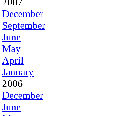
2007
December
September
June
May
April
January
2006
December
June