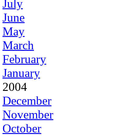
July
June
May
March
February
January
2004
December
November
October