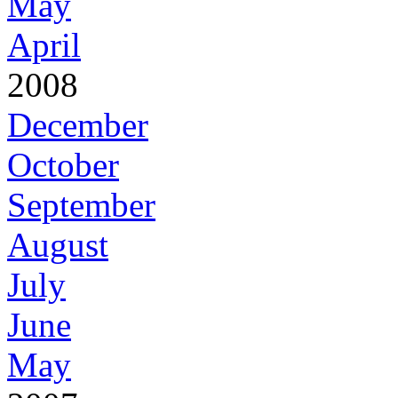
May
April
2008
December
October
September
August
July
June
May