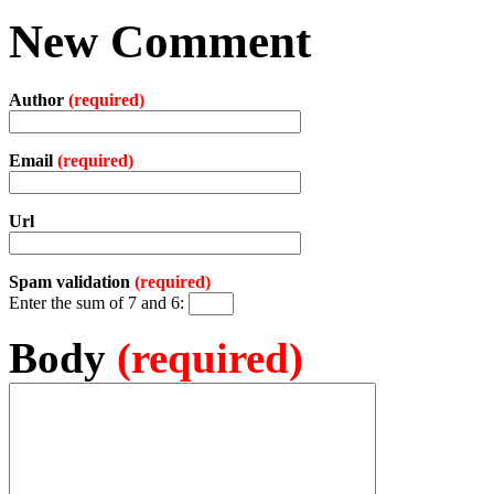
New Comment
Author
(required)
Email
(required)
Url
Spam validation
(required)
Enter the sum of 7 and 6:
Body
(required)