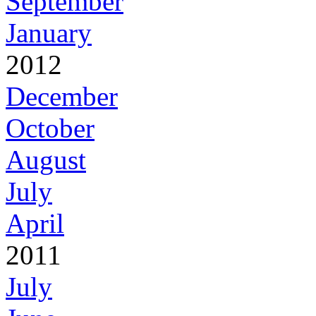
September
January
2012
December
October
August
July
April
2011
July