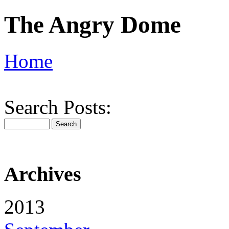
The Angry Dome
Home
Search Posts:
Archives
2013