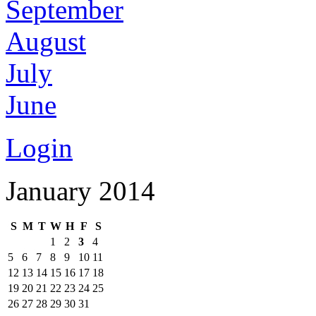
September
August
July
June
Login
January 2014
S
M
T
W
H
F
S
1
2
3
4
5
6
7
8
9
10
11
12
13
14
15
16
17
18
19
20
21
22
23
24
25
26
27
28
29
30
31