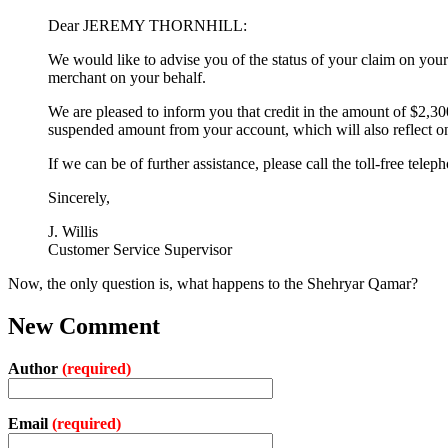
Dear JEREMY THORNHILL:
We would like to advise you of the status of your claim o
merchant on your behalf.
We are pleased to inform you that credit in the amount of $2,
suspended amount from your account, which will also reflect o
If we can be of further assistance, please call the toll-free t
Sincerely,
J. Willis
Customer Service Supervisor
Now, the only question is, what happens to the Shehryar Qamar?
New Comment
Author
(required)
Email
(required)