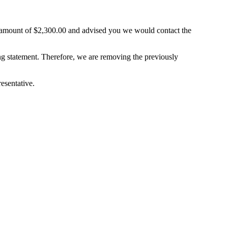
ount of $2,300.00 and advised you we would contact the
ng statement. Therefore, we are removing the previously
esentative.