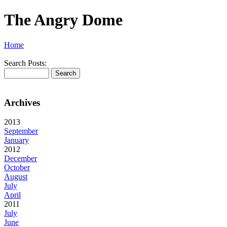
The Angry Dome
Home
Search Posts:
Archives
2013
September
January
2012
December
October
August
July
April
2011
July
June