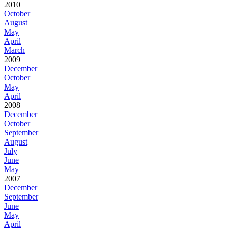
2010
October
August
May
April
March
2009
December
October
May
April
2008
December
October
September
August
July
June
May
2007
December
September
June
May
April