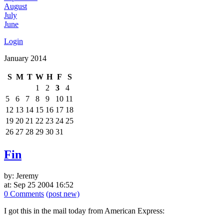
August
July
June
Login
January 2014
S
M
T
W
H
F
S
1
2
3
4
5
6
7
8
9
10
11
12
13
14
15
16
17
18
19
20
21
22
23
24
25
26
27
28
29
30
31
Fin
by: Jeremy
at: Sep 25 2004 16:52
0 Comments
(post new)
I got this in the mail today from American Express: