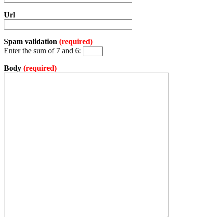
Url
Spam validation
(required)
Enter the sum of 7 and 6:
Body
(required)