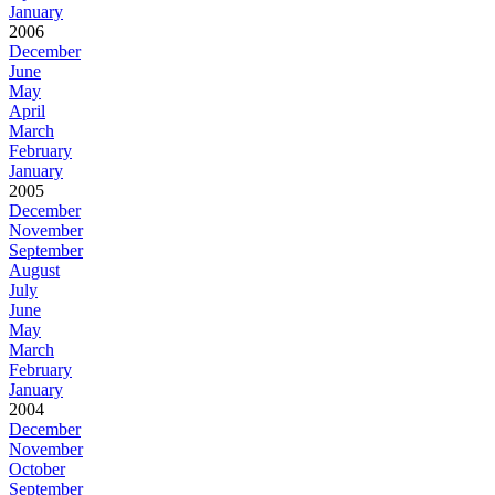
January
2006
December
June
May
April
March
February
January
2005
December
November
September
August
July
June
May
March
February
January
2004
December
November
October
September