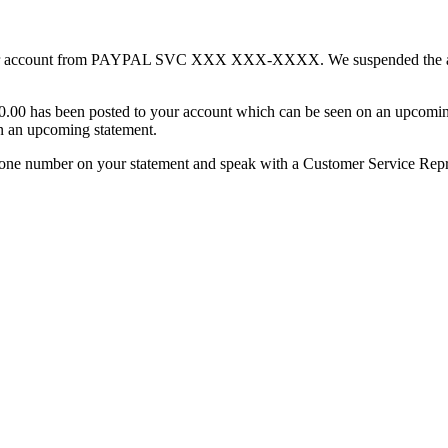
n your account from PAYPAL SVC XXX XXX-XXXX. We suspended the am
300.00 has been posted to your account which can be seen on an upcomi
n an upcoming statement.
elephone number on your statement and speak with a Customer Service Repr