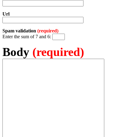
Url
Spam validation
(required)
Enter the sum of 7 and 6:
Body
(required)