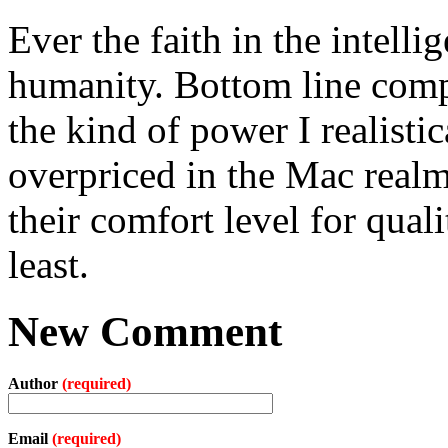
Ever the faith in the intell
humanity. Bottom line comp
the kind of power I realistic
overpriced in the Mac real
their comfort level for qual
least.
New Comment
Author
(required)
Email
(required)