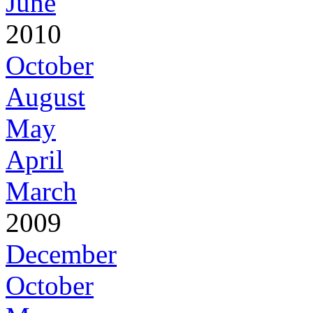
June
2010
October
August
May
April
March
2009
December
October