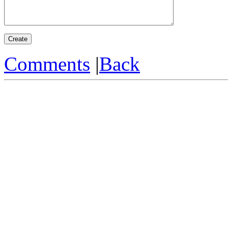
Comments
|
Back