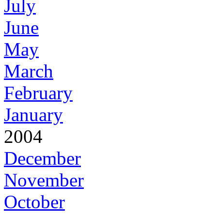
July
June
May
March
February
January
2004
December
November
October