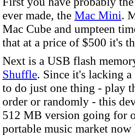
First you have probably the
ever made, the
Mac Mini
. M
Mac Cube and umpteen time
that at a price of $500 it's 
Next is a USB flash memor
Shuffle
. Since it's lacking 
to do just one thing - play t
order or randomly - this de
512 MB version going for o
portable music market now 