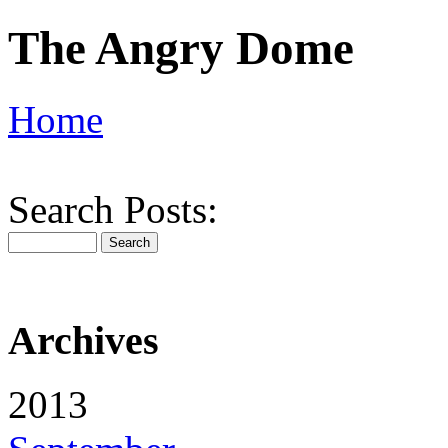
The Angry Dome
Home
Search Posts:
Archives
2013