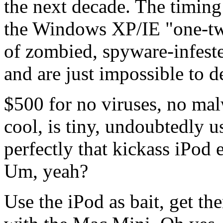
the next decade. The timing 
the Windows XP/IE "one-two
of zombied, spyware-infeste
and are just impossible to d
$500 for no viruses, no mal
cool, is tiny, undoubtedly u
perfectly that kickass iPod
Um, yeah?
Use the iPod as bait, get th