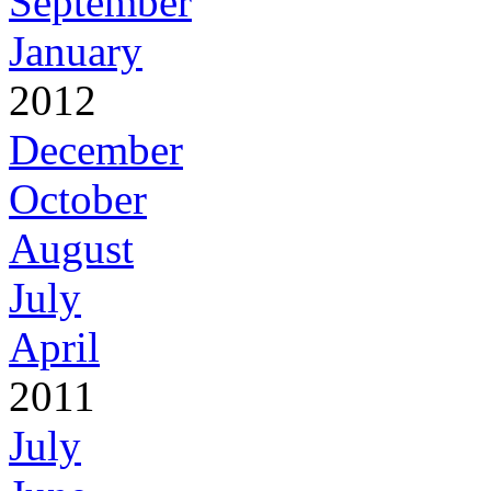
September
January
2012
December
October
August
July
April
2011
July