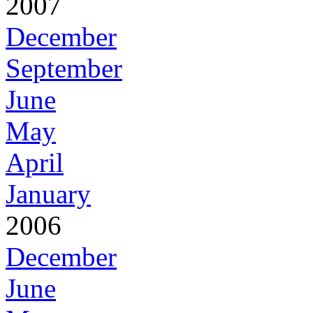
2007
December
September
June
May
April
January
2006
December
June