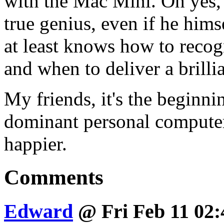
with the Mac Mini. Oh yes, i
true genius, even if he hims
at least knows how to reco
and when to deliver a brilli
My friends, it's the beginn
dominant personal computer
happier.
Comments
Edward
@ Fri Feb 11 02: