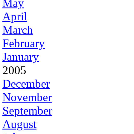
May
April
March
February
January
2005
December
November
September
August