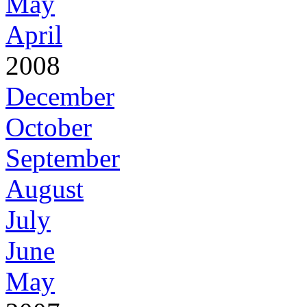
May
April
2008
December
October
September
August
July
June
May