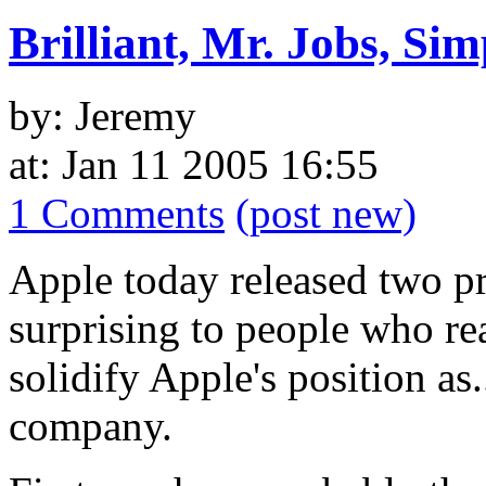
Brilliant, Mr. Jobs, Sim
by: Jeremy
at: Jan 11 2005 16:55
1 Comments
(post new)
Apple today released two pr
surprising to people who re
solidify Apple's position as.
company.