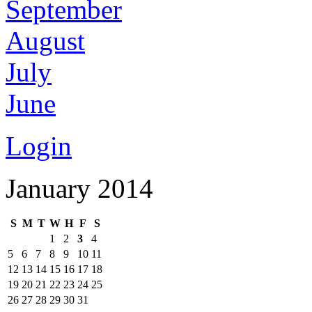
September
August
July
June
Login
January 2014
S
M
T
W
H
F
S
1
2
3
4
5
6
7
8
9
10
11
12
13
14
15
16
17
18
19
20
21
22
23
24
25
26
27
28
29
30
31