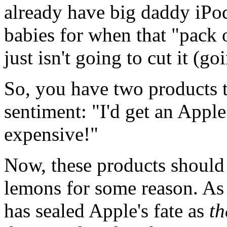
already have big daddy iPod
babies for when that "pack 
just isn't going to cut it (g
So, you have two products 
sentiment: "I'd get an Apple
expensive!"
Now, these products should
lemons for some reason. As o
has sealed Apple's fate as
th