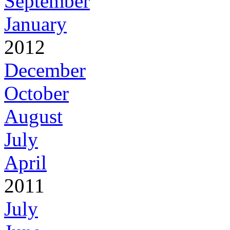
September
January
2012
December
October
August
July
April
2011
July