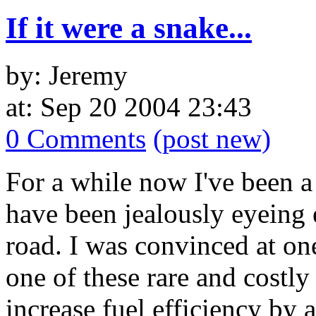
If it were a snake...
by: Jeremy
at: Sep 20 2004 23:43
0 Comments
(post new)
For a while now I've been a
have been jealously eyeing 
road. I was convinced at on
one of these rare and costl
increase fuel efficiency by