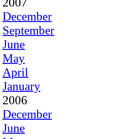
2007
December
September
June
May
April
January
2006
December
June