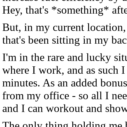
Hey, that's *something* afte
But, in my current location,
that's been sitting in my ba
I'm in the rare and lucky sit
where I work, and as such I 
minutes. As an added bonus,
from my office - so all I ne
and I can workout and show
The only thing holding me 