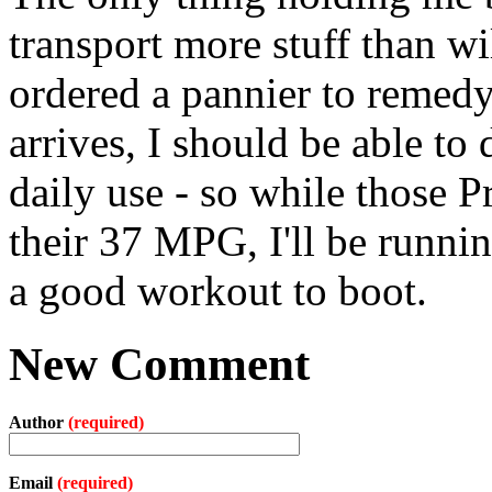
transport more stuff than wil
ordered a pannier to remedy 
arrives, I should be able to 
daily use - so while those 
their 37 MPG, I'll be runni
a good workout to boot.
New Comment
Author
(required)
Email
(required)