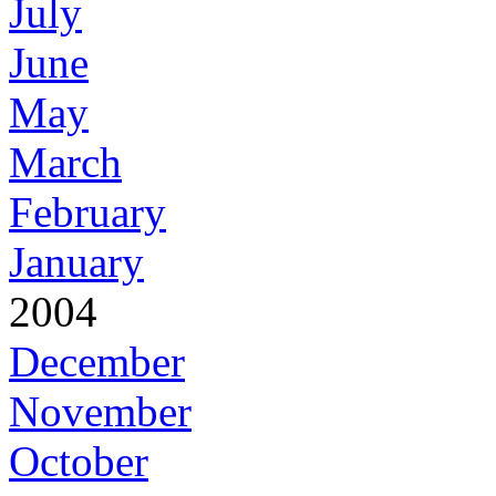
July
June
May
March
February
January
2004
December
November
October