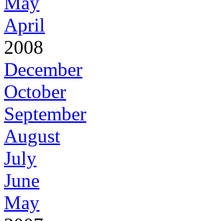
May
April
2008
December
October
September
August
July
June
May