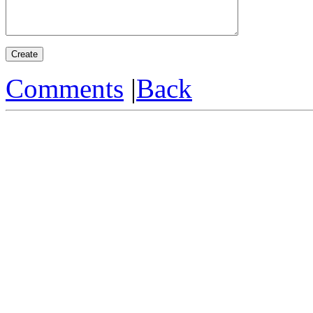
Comments
|
Back