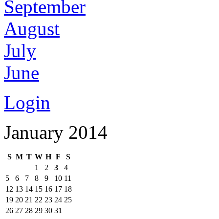
September
August
July
June
Login
January 2014
S
M
T
W
H
F
S
1
2
3
4
5
6
7
8
9
10
11
12
13
14
15
16
17
18
19
20
21
22
23
24
25
26
27
28
29
30
31