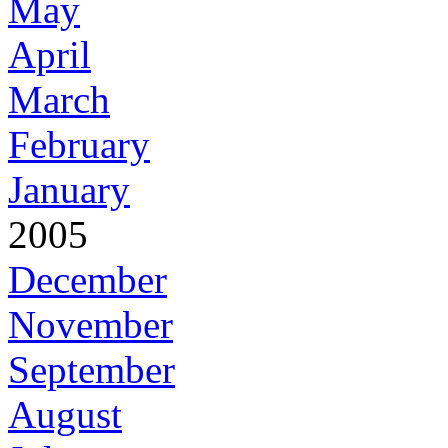
May
April
March
February
January
2005
December
November
September
August