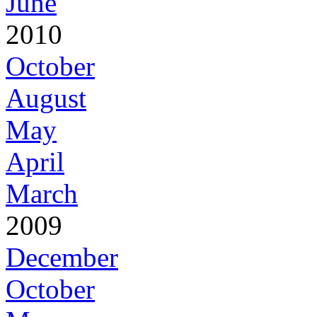
June
2010
October
August
May
April
March
2009
December
October