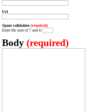
Url
Spam validation
(required)
Enter the sum of 7 and 6:
Body
(required)