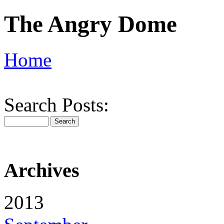
The Angry Dome
Home
Search Posts:
Archives
2013