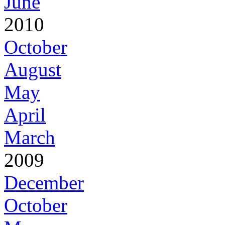
June
2010
October
August
May
April
March
2009
December
October