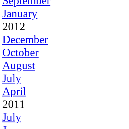
September
January
2012
December
October
August
July
April
2011
July