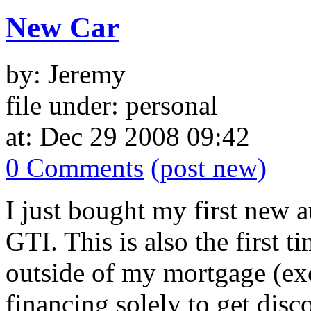
New Car
by: Jeremy
file under: personal
at: Dec 29 2008 09:42
0 Comments
(post new)
I just bought my first new
GTI. This is also the first 
outside of my mortgage (exc
financing solely to get disc