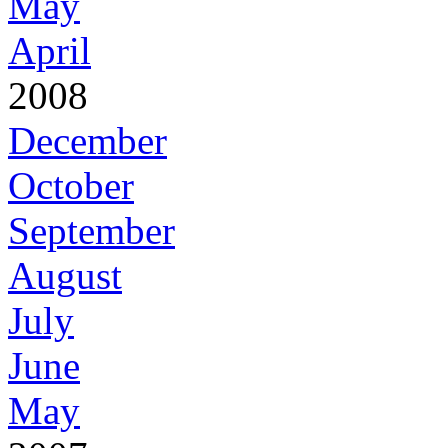
May
April
2008
December
October
September
August
July
June
May