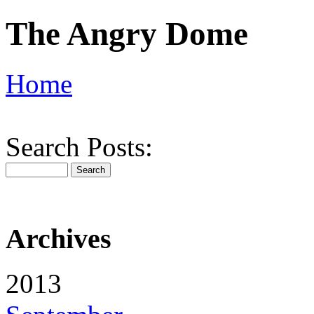
The Angry Dome
Home
Search Posts:
Archives
2013