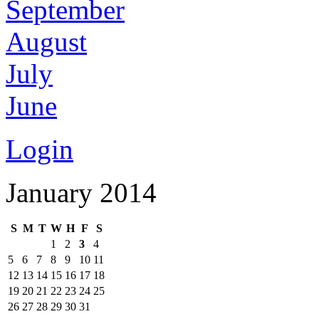
September
August
July
June
Login
January 2014
S
M
T
W
H
F
S
1
2
3
4
5
6
7
8
9
10
11
12
13
14
15
16
17
18
19
20
21
22
23
24
25
26
27
28
29
30
31