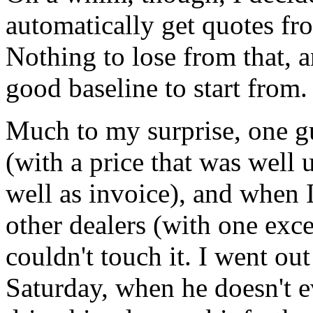
automatically get quotes fro
Nothing to lose from that, a
good baseline to start from.
Much to my surprise, one gu
(with a price that was wel
well as invoice), and when 
other dealers (with one exce
couldn't touch it. I went ou
Saturday, when he doesn't e