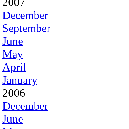
2007
December
September
June
May
April
January
2006
December
June