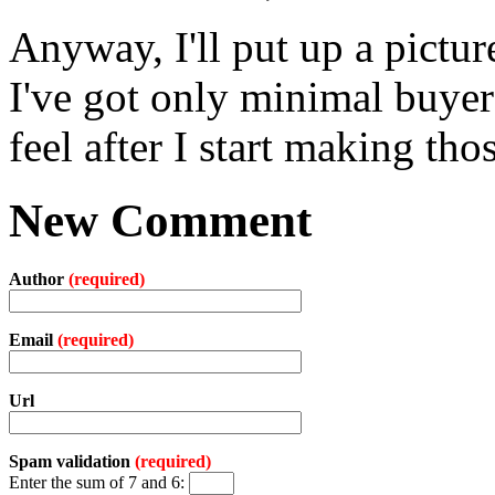
Anyway, I'll put up a pictur
I've got only minimal buyer'
feel after I start making tho
New Comment
Author
(required)
Email
(required)
Url
Spam validation
(required)
Enter the sum of 7 and 6: