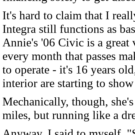
It's hard to claim that I rea
Integra still functions as ba
Annie's '06 Civic is a great 
every month that passes mak
to operate - it's 16 years ol
interior are starting to show
Mechanically, though, she's
miles, but running like a d
Anyway, I said to myself, "