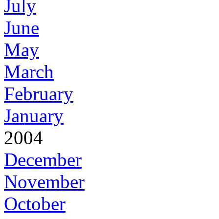
July
June
May
March
February
January
2004
December
November
October