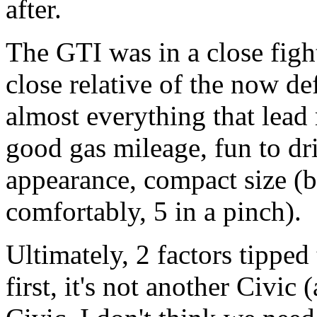
after.
The GTI was in a close fight
close relative of the now de
almost everything that lead 
good gas mileage, fun to dri
appearance, compact size (but
comfortably, 5 in a pinch).
Ultimately, 2 factors tipped 
first, it's not another Civic