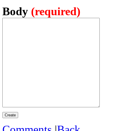
Body
(required)
Comments
|
Back