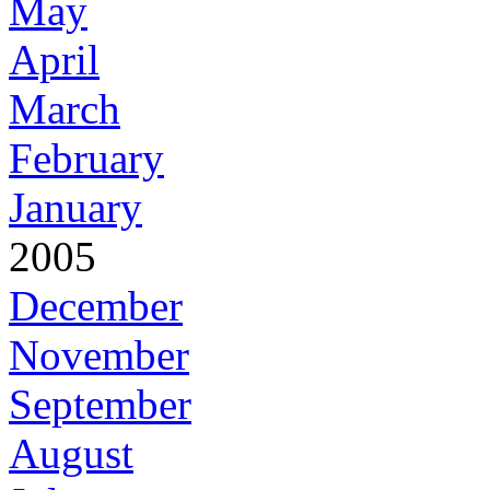
May
April
March
February
January
2005
December
November
September
August