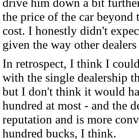
drive him down a bit further
the price of the car beyond 
cost. I honestly didn't expe
given the way other dealers 
In retrospect, I think I cou
with the single dealership t
but I don't think it would 
hundred at most - and the de
reputation and is more conv
hundred bucks, I think.