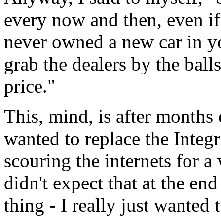
every now and then, even if 
never owned a new car in yo
grab the dealers by the bal
price."
This, mind, is after months 
wanted to replace the Integr
scouring the internets for a
didn't expect that at the e
thing - I really just wanted