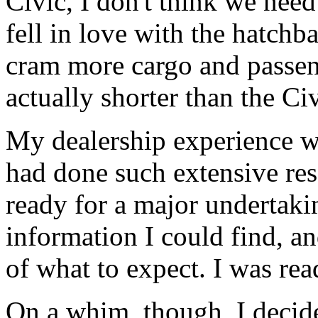
Civic, I don't think we need
fell in love with the hatch
cram more cargo and passeng
actually shorter than the Civ
My dealership experience wa
had done such extensive res
ready for a major undertaki
information I could find, a
of what to expect. I was read
On a whim, though, I decide