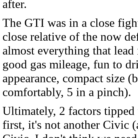
after.
The GTI was in a close fight
close relative of the now de
almost everything that lead 
good gas mileage, fun to dri
appearance, compact size (but
comfortably, 5 in a pinch).
Ultimately, 2 factors tipped 
first, it's not another Civic