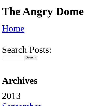
The Angry Dome
Home
Search Posts:
Archives
2013