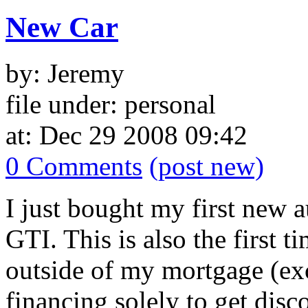
New Car
by: Jeremy
file under: personal
at: Dec 29 2008 09:42
0 Comments
(post new)
I just bought my first new
GTI. This is also the first 
outside of my mortgage (exc
financing solely to get disc