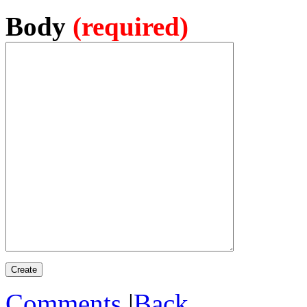
Body
(required)
Comments
|
Back