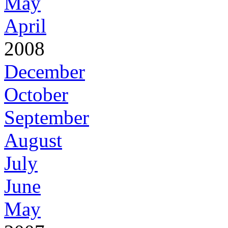
May
April
2008
December
October
September
August
July
June
May