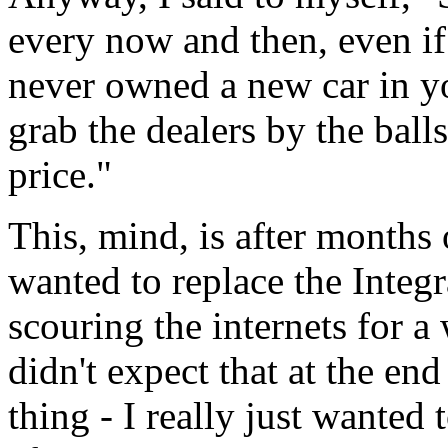
every now and then, even if 
never owned a new car in yo
grab the dealers by the bal
price."
This, mind, is after months 
wanted to replace the Integr
scouring the internets for a
didn't expect that at the e
thing - I really just wanted