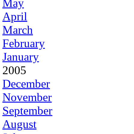
May
April
March
February
January
2005
December
November
September
August