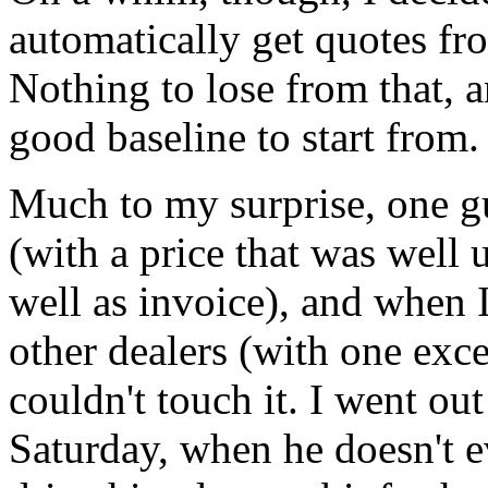
automatically get quotes fro
Nothing to lose from that, a
good baseline to start from.
Much to my surprise, one gu
(with a price that was wel
well as invoice), and when 
other dealers (with one exce
couldn't touch it. I went ou
Saturday, when he doesn't e