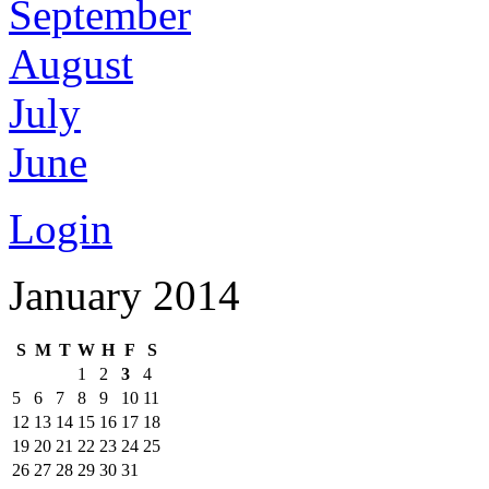
September
August
July
June
Login
January 2014
S
M
T
W
H
F
S
1
2
3
4
5
6
7
8
9
10
11
12
13
14
15
16
17
18
19
20
21
22
23
24
25
26
27
28
29
30
31