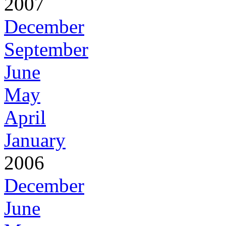
2007
December
September
June
May
April
January
2006
December
June