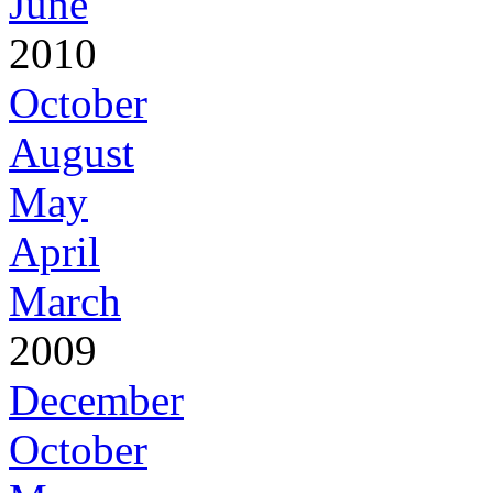
June
2010
October
August
May
April
March
2009
December
October