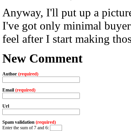
Anyway, I'll put up a pictur
I've got only minimal buyer'
feel after I start making tho
New Comment
Author
(required)
Email
(required)
Url
Spam validation
(required)
Enter the sum of 7 and 6: