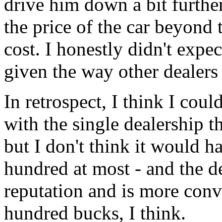
drive him down a bit further
the price of the car beyond 
cost. I honestly didn't expe
given the way other dealers 
In retrospect, I think I cou
with the single dealership t
but I don't think it would 
hundred at most - and the de
reputation and is more conv
hundred bucks, I think.