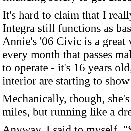
It's hard to claim that I rea
Integra still functions as ba
Annie's '06 Civic is a great 
every month that passes mak
to operate - it's 16 years ol
interior are starting to show
Mechanically, though, she's
miles, but running like a d
Anyway, I said to myself, "