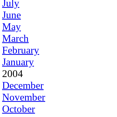
July
June
May
March
February
January
2004
December
November
October