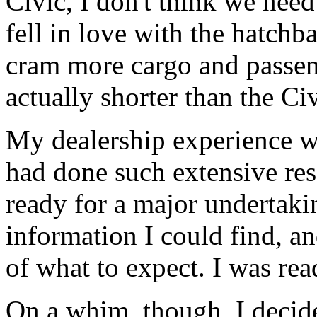
Civic, I don't think we need
fell in love with the hatch
cram more cargo and passeng
actually shorter than the Civ
My dealership experience wa
had done such extensive res
ready for a major undertaki
information I could find, a
of what to expect. I was read
On a whim, though, I decide