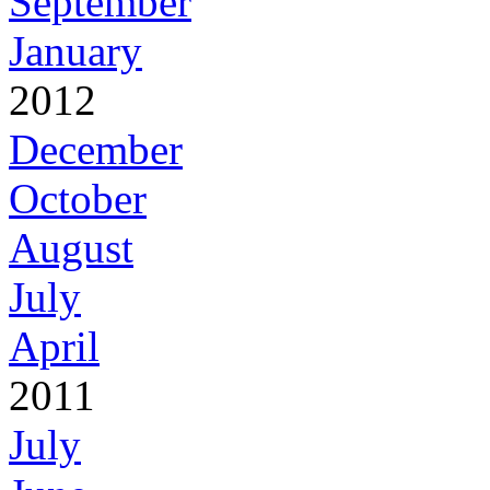
September
January
2012
December
October
August
July
April
2011
July